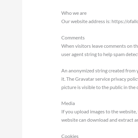
Who we are
Our website address is: https://ofa
Comments
When visitors leave comments on the
user agent string to help spam detec
An anonymized string created from yo
it. The Gravatar service privacy poli
picture is visible to the public in t
Media
If you upload images to the website
website can download and extract an
Cookies