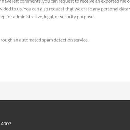
or have left comments, you can request to receive an exported file 
vided to us. You can also request that we erase any personal data
ep for administrative, legal, or security purposes.
rough an automated spam detection service.
-4007