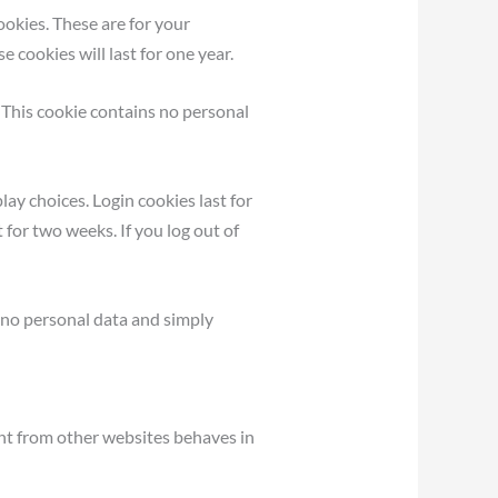
okies. These are for your
 cookies will last for one year.
. This cookie contains no personal
lay choices. Login cookies last for
 for two weeks. If you log out of
es no personal data and simply
ent from other websites behaves in