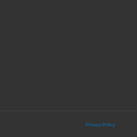
Privacy Policy