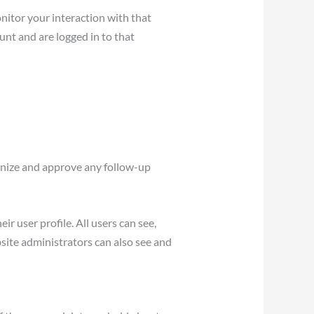
nitor your interaction with that
nt and are logged in to that
ognize and approve any follow-up
ir user profile. All users can see,
site administrators can also see and