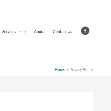
Services
About
Contact Us
Home
Privacy Policy