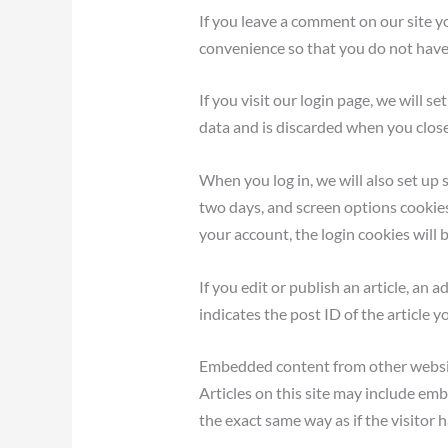
If you leave a comment on our site y
convenience so that you do not have t
If you visit our login page, we will 
data and is discarded when you clos
When you log in, we will also set up 
two days, and screen options cookies 
your account, the login cookies will
If you edit or publish an article, an
indicates the post ID of the article yo
Embedded content from other webs
Articles on this site may include em
the exact same way as if the visitor h