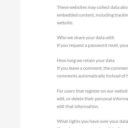
These websites may collect data abou
embedded content, including trackin
website.
Who we share your data with
If you request a password reset, your
How long we retain your data
If you leave a comment, the comment 
comments automatically instead of 
For users that register on our website
edit, or delete their personal infor
edit that information.
What rights you have over your dat