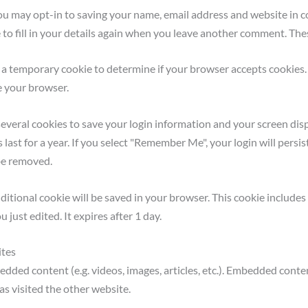
ou may opt-in to saving your name, email address and website in co
o fill in your details again when you leave another comment. These
set a temporary cookie to determine if your browser accepts cookies
e your browser.
several cookies to save your login information and your screen disp
last for a year. If you select "Remember Me", your login will persist
 be removed.
 additional cookie will be saved in your browser. This cookie includ
u just edited. It expires after 1 day.
ites
bedded content (e.g. videos, images, articles, etc.). Embedded cont
as visited the other website.