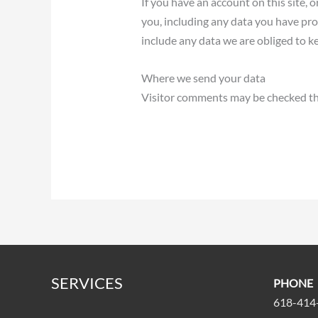
If you have an account on this site, 
you, including any data you have pro
include any data we are obliged to ke
Where we send your data
Visitor comments may be checked th
SERVICES
PHONE
618-414