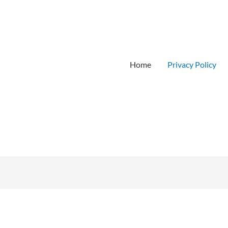
Home
Privacy Policy