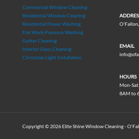
Commercial Window Cleaning
Residential Window Cleaning
ADDRES
Residential Power Washing
O'Fallon,
Flat Work Pressure Washing
Gutter Cleaning
EMAIL
Interior Glass Cleaning
info@ofa
Christmas Light Installation
HOURS
Mon-Sat
8AM to 
Copyright © 2026 Elite Shine Window Cleaning - O'Fa