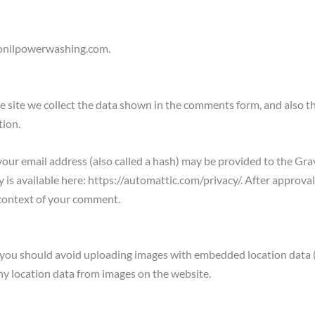
llonilpowerwashing.com.
 site we collect the data shown in the comments form, and also th
tion.
ur email address (also called a hash) may be provided to the Grava
cy is available here: https://automattic.com/privacy/. After approva
he context of your comment.
, you should avoid uploading images with embedded location data (
y location data from images on the website.