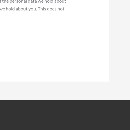
of the personal data we hold about
 we hold about you. This does not