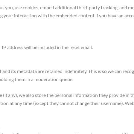
t you, use cookies, embed additional third-party tracking, and mo
g your interaction with the embedded content if you have an accou
 IP address will be included in the reset email.
and its metadata are retained indefinitely. This is so we can rec
holding them in a moderation queue.
 (if any), we also store the personal information they provide in the
mation at any time (except they cannot change their username). Web
a