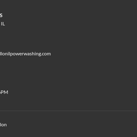
S
 IL
llonilpowerwashing.com
6PM
llon