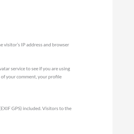
e visitor’s IP address and browser
tar service to see if you are using
l of your comment, your profile
EXIF GPS) included. Visitors to the